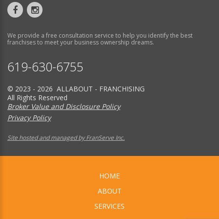
We provide a free consultation service to help you identify the best
franchises to meet your business ownership dreams.
619-630-6755
© 2023 - 2026 ALLABOUT - FRANCHISING
All Rights Reserved
Broker Value and Disclosure Policy
Privacy Policy
Site hosted and managed by FranServe Inc.
HOME
ABOUT
SERVICES