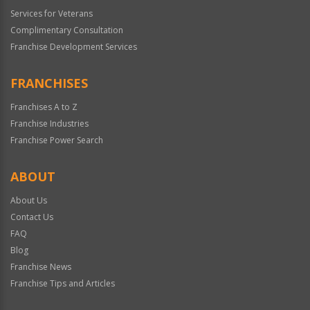
Services for Veterans
Complimentary Consultation
Franchise Development Services
FRANCHISES
Franchises A to Z
Franchise Industries
Franchise Power Search
ABOUT
About Us
Contact Us
FAQ
Blog
Franchise News
Franchise Tips and Articles