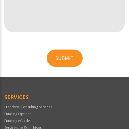
SUBMIT
For
Official
Use
Only
SERVICES
Franchise Consulting Services
Funding Options
Funding eGuide
Services for Franchisors