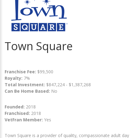
Town Square
Franchise Fee:
$99,500
Royalty:
7%
Total Investment:
$847,224 - $1,387,268
Can Be Home Based:
No
Founded:
2018
Franchised:
2018
VetFran Member:
Yes
Town Square is a provider of quality, compassionate adult day