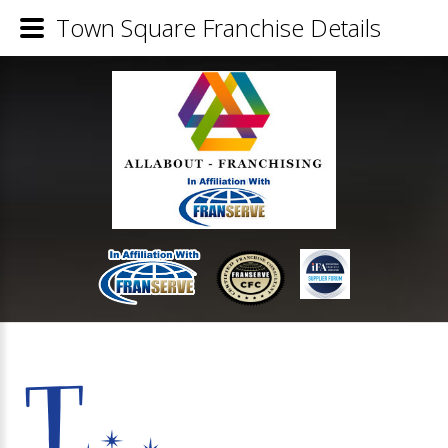
Town Square Franchise Details