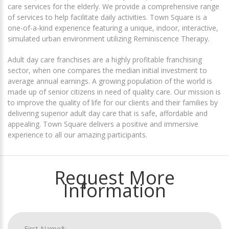
care services for the elderly. We provide a comprehensive range
of services to help facilitate daily activities. Town Square is a
one-of-a-kind experience featuring a unique, indoor, interactive,
simulated urban environment utilizing Reminiscence Therapy.
Adult day care franchises are a highly profitable franchising
sector, when one compares the median initial investment to
average annual earnings. A growing population of the world is
made up of senior citizens in need of quality care. Our mission is
to improve the quality of life for our clients and their families by
delivering superior adult day care that is safe, affordable and
appealing. Town Square delivers a positive and immersive
experience to all our amazing participants.
Request More
Information