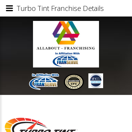
Turbo Tint Franchise Details