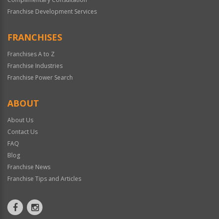
Franchise Development Services
FRANCHISES
Franchises A to Z
Franchise Industries
Franchise Power Search
ABOUT
About Us
Contact Us
FAQ
Blog
Franchise News
Franchise Tips and Articles