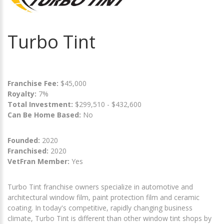
Turbo Tint
Franchise Fee:
$45,000
Royalty:
7%
Total Investment:
$299,510 - $432,600
Can Be Home Based:
No
Founded:
2020
Franchised:
2020
VetFran Member:
Yes
Turbo Tint franchise owners specialize in automotive and
architectural window film, paint protection film and ceramic
coating. In today's competitive, rapidly changing business
climate, Turbo Tint is different than other window tint shops by