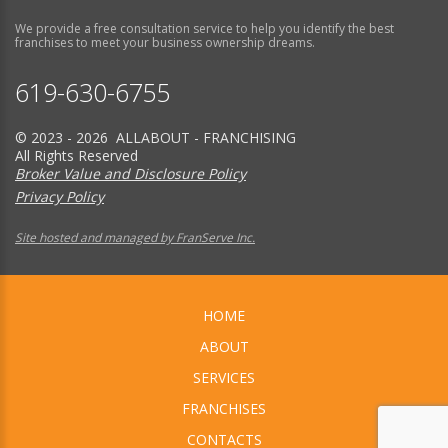
We provide a free consultation service to help you identify the best
franchises to meet your business ownership dreams.
619-630-6755
© 2023 - 2026 ALLABOUT - FRANCHISING
All Rights Reserved
Broker Value and Disclosure Policy
Privacy Policy
Site hosted and managed by FranServe Inc.
HOME
ABOUT
SERVICES
FRANCHISES
CONTACTS