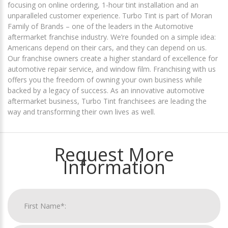
focusing on online ordering, 1-hour tint installation and an
unparalleled customer experience. Turbo Tint is part of Moran
Family of Brands – one of the leaders in the Automotive
aftermarket franchise industry. We’re founded on a simple idea:
Americans depend on their cars, and they can depend on us.
Our franchise owners create a higher standard of excellence for
automotive repair service, and window film. Franchising with us
offers you the freedom of owning your own business while
backed by a legacy of success. As an innovative automotive
aftermarket business, Turbo Tint franchisees are leading the
way and transforming their own lives as well.
Request More
Information