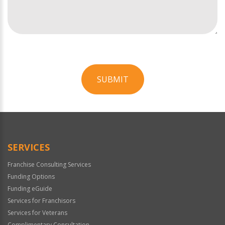
SUBMIT
For
Official
Use
Only
SERVICES
Franchise Consulting Services
Funding Options
Funding eGuide
Services for Franchisors
Services for Veterans
Complimentary Consultation