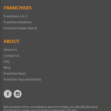
FRANCHISES
Franchises A to Z
Franchise Industries
Franchise Power Search
ABOUT
About Us
Contact Us
FAQ
Blog
Franchise News
Franchise Tips and Articles
We provide a free consultation service to help you identify the best
franchises to meet your business ownership dreams.