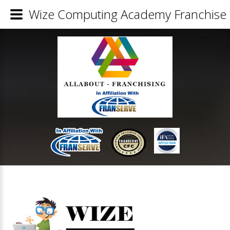
Wize Computing Academy Franchise 