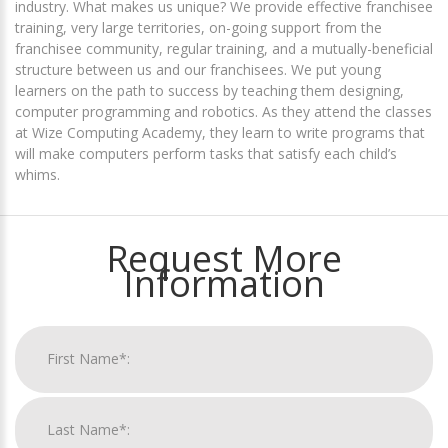
industry. What makes us unique? We provide effective franchisee
training, very large territories, on-going support from the
franchisee community, regular training, and a mutually-beneficial
structure between us and our franchisees. We put young
learners on the path to success by teaching them designing,
computer programming and robotics. As they attend the classes
at Wize Computing Academy, they learn to write programs that
will make computers perform tasks that satisfy each child’s
whims.
Request More
Information