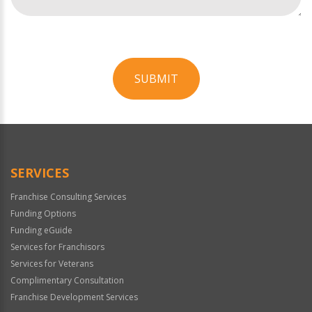
SUBMIT
For
Official
Use
Only
SERVICES
Franchise Consulting Services
Funding Options
Funding eGuide
Services for Franchisors
Services for Veterans
Complimentary Consultation
Franchise Development Services