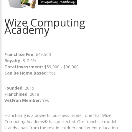
Wize Computing
Academy
Franchise Fee:
$49,500
Royalty:
8-7-6%
Total Investment:
$59,000 - $90,000
Can Be Home Based:
Yes
Founded:
2015
Franchised:
2018
VetFran Member:
Yes
Franchising is a powerful business model, one that Wize
Computing Academy® has perfected. Our franchise model
stands apart from the rest in children enrichment education