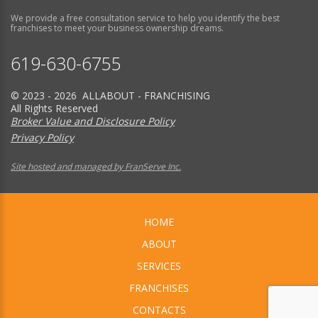
We provide a free consultation service to help you identify the best
franchises to meet your business ownership dreams.
619-630-6755
© 2023 - 2026 ALLABOUT - FRANCHISING
All Rights Reserved
Broker Value and Disclosure Policy
Privacy Policy
Site hosted and managed by FranServe Inc.
HOME
ABOUT
SERVICES
FRANCHISES
CONTACTS