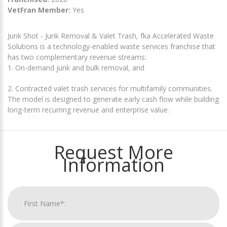
VetFran Member:
Yes
Junk Shot - Junk Removal & Valet Trash, fka Accelerated Waste
Solutions is a technology-enabled waste services franchise that
has two complementary revenue streams:
1. On-demand junk and bulk removal, and
2. Contracted valet trash services for multifamily communities.
The model is designed to generate early cash flow while building
long-term recurring revenue and enterprise value.
Request More
Information