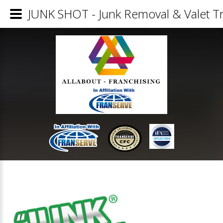
JUNK SHOT - Junk Removal & Valet Tr