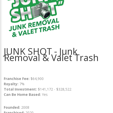
JUNK SHOT - Junk
Removal & Valet Trash
Franchise Fee:
$64,900
Royalty:
7%
Total Investment:
$141,172 - $328,522
Can Be Home Based:
Yes
Founded:
2008
Franchised:
2020