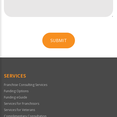
SUBMIT
For
Official
Use
Only
SERVICES
Franchise Consulting Services
Funding Options
Funding eGuide
Services for Franchisors
Services for Veterans
Complimentary Consultation