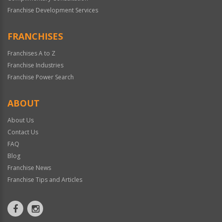
Franchise Development Services
FRANCHISES
Franchises A to Z
Franchise Industries
Franchise Power Search
ABOUT
About Us
Contact Us
FAQ
Blog
Franchise News
Franchise Tips and Articles