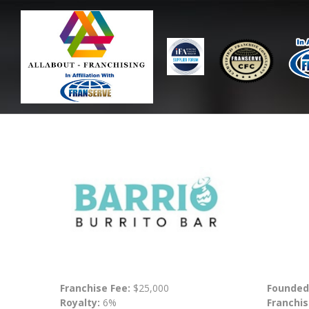
Franchise Fee:
$25,000
Founded
Royalty:
6%
Franchis