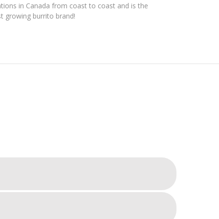
ations in Canada from coast to coast and is the
t growing burrito brand!