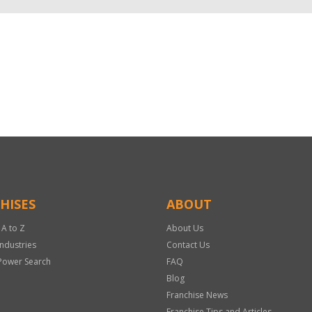
HISES
ABOUT
 A to Z
About Us
Industries
Contact Us
Power Search
FAQ
Blog
Franchise News
Franchise Tips and Articles