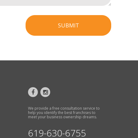
SUBMIT
We provide a free consultation service to
help you identify the best franchises to
meet your business ownership dreams.
619-630-6755