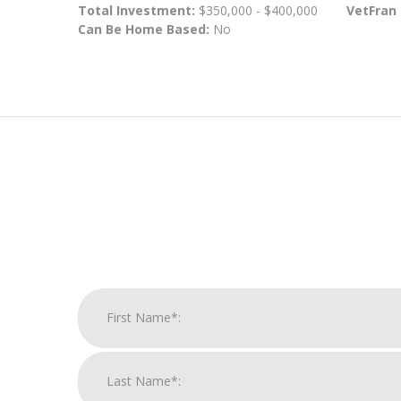
Total Investment:
$350,000 - $400,000
VetFran
Can Be Home Based:
No