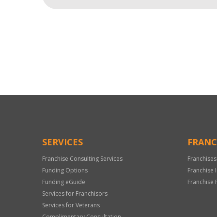
For
Official
Use
Only
SERVICES
FRANC
Franchise Consulting Services
Franchises
Funding Options
Franchise 
Funding eGuide
Franchise 
Services for Franchisors
Services for Veterans
Complimentary Consultation