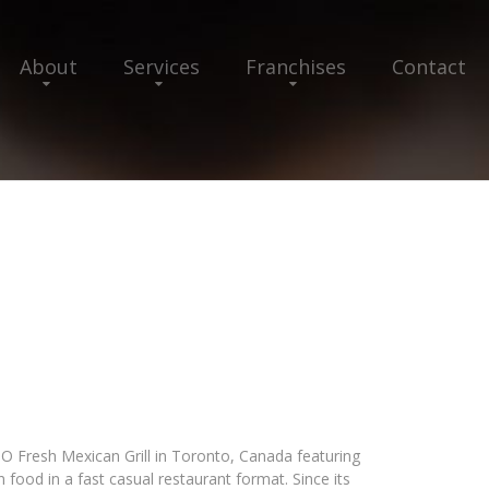
About
Services
Franchises
Contact
TO Fresh Mexican Grill in Toronto, Canada featuring
 food in a fast casual restaurant format. Since its