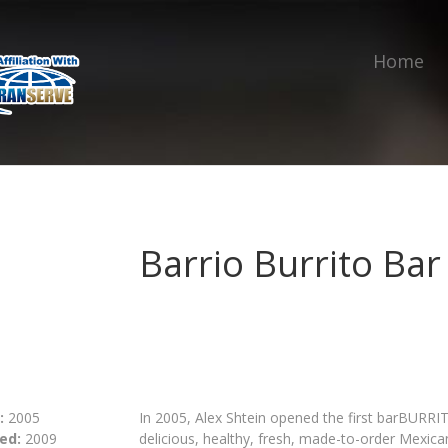
Home
Barrio Burrito Bar
:
2005
In 2005, Alex Shtein opened the first barBURRI
ed:
2009
delicious, healthy, fresh, made-to-order Mexican