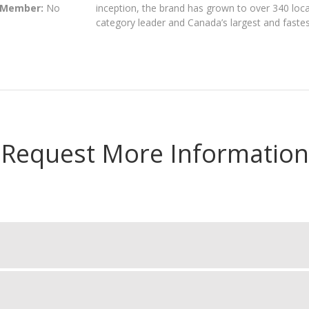
 Member:
No
inception, the brand has grown to over 340 loc
category leader and Canada’s largest and fastes
Request More Information