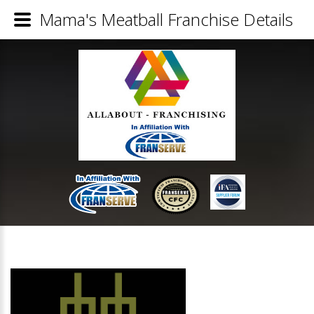
Mama's Meatball Franchise Details