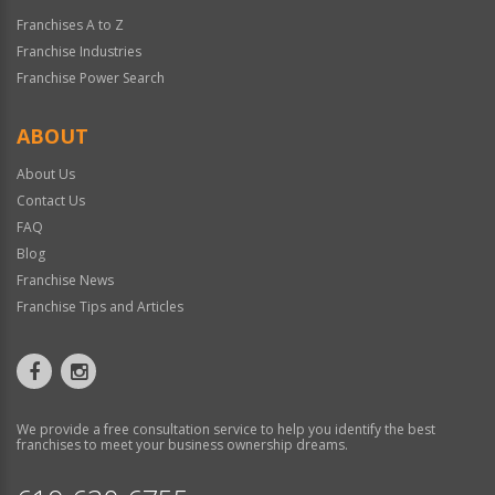
Franchises A to Z
Franchise Industries
Franchise Power Search
ABOUT
About Us
Contact Us
FAQ
Blog
Franchise News
Franchise Tips and Articles
We provide a free consultation service to help you identify the best
franchises to meet your business ownership dreams.