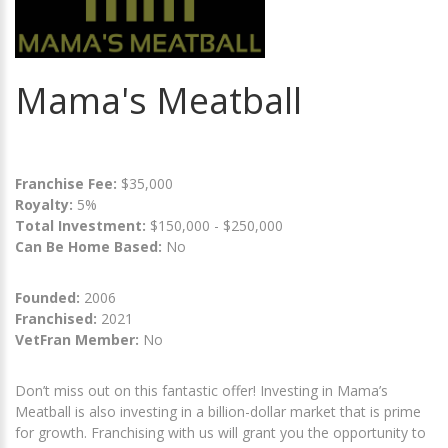
Mama's Meatball
Franchise Fee:
$35,000
Royalty:
5%
Total Investment:
$150,000 - $250,000
Can Be Home Based:
No
Founded:
2006
Franchised:
2021
VetFran Member:
No
Don’t miss out on this fantastic offer! Investing in Mama’s
Meatball is also investing in a billion-dollar market that is prime
for growth. Franchising with us will grant you the opportunity to