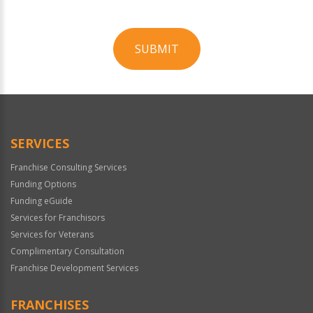
SUBMIT
For
Official
Use
Only
SERVICES
Franchise Consulting Services
Funding Options
Funding eGuide
Services for Franchisors
Services for Veterans
Complimentary Consultation
Franchise Development Services
FRANCHISES