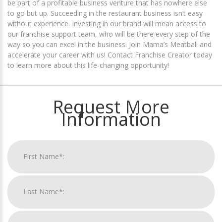
be part of a profitable business venture that has nowhere else
to go but up. Succeeding in the restaurant business isn’t easy
without experience. Investing in our brand will mean access to
our franchise support team, who will be there every step of the
way so you can excel in the business. Join Mama’s Meatball and
accelerate your career with us! Contact Franchise Creator today
to learn more about this life-changing opportunity!
Request More
Information