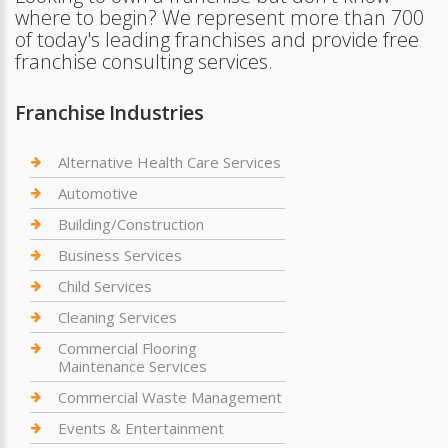
where to begin? We represent more than 700
of today's leading franchises and provide free
franchise consulting services.
Franchise Industries
Alternative Health Care Services
Automotive
Building/Construction
Business Services
Child Services
Cleaning Services
Commercial Flooring
Maintenance Services
Commercial Waste Management
Events & Entertainment