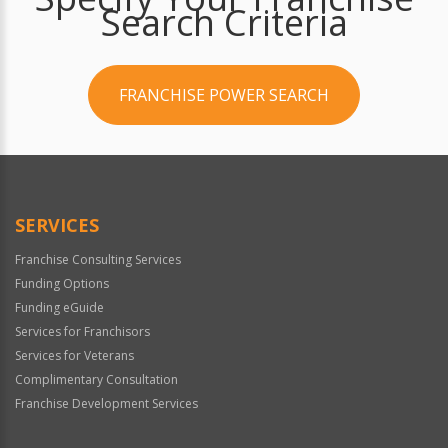
Search Criteria
FRANCHISE POWER SEARCH
SERVICES
Franchise Consulting Services
Funding Options
Funding eGuide
Services for Franchisors
Services for Veterans
Complimentary Consultation
Franchise Development Services