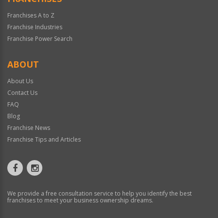
Franchises A to Z
Franchise Industries
Franchise Power Search
ABOUT
About Us
Contact Us
FAQ
Blog
Franchise News
Franchise Tips and Articles
We provide a free consultation service to help you identify the best
franchises to meet your business ownership dreams.