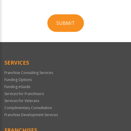
SUBMIT
For
Official
Use
Only
SERVICES
Franchise Consulting Services
Funding Options
Funding eGuide
Services for Franchisors
Services for Veterans
Complimentary Consultation
Franchise Development Services
FRANCHISES