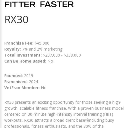
RX30
Franchise Fee:
$45,000
Royalty:
7% and 2% marketing
Total Investment:
$207,000 - $338,000
Can Be Home Based:
No
Founded:
2019
Franchised:
2024
VetFran Member:
No
RX30 presents an exciting opportunity for those seeking a high-
growth, scalable fitness franchise. With a proven business model
centered on 30-minute high-intensity interval training (HIIT)
workouts, RX30 attracts a broad client base擁ncluding busy
professionals, fitness enthusiasts, and the 80% of the