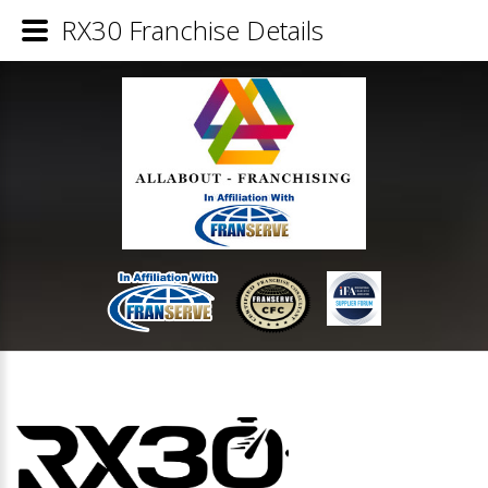
RX30 Franchise Details