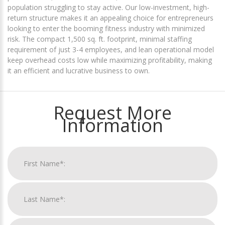
population struggling to stay active. Our low-investment, high-
return structure makes it an appealing choice for entrepreneurs
looking to enter the booming fitness industry with minimized
risk. The compact 1,500 sq. ft. footprint, minimal staffing
requirement of just 3-4 employees, and lean operational model
keep overhead costs low while maximizing profitability, making
it an efficient and lucrative business to own.
Request More
Information