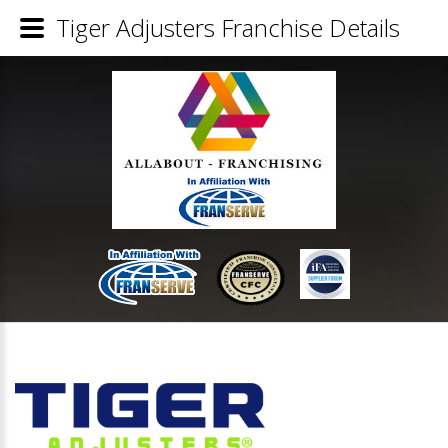
Tiger Adjusters Franchise Details