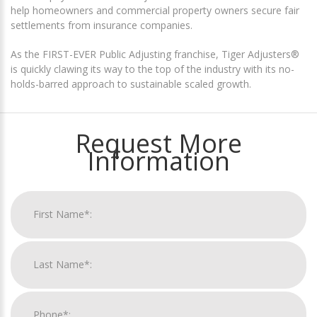
help homeowners and commercial property owners secure fair
settlements from insurance companies.
As the FIRST-EVER Public Adjusting franchise, Tiger Adjusters®
is quickly clawing its way to the top of the industry with its no-
holds-barred approach to sustainable scaled growth.
Request More
Information