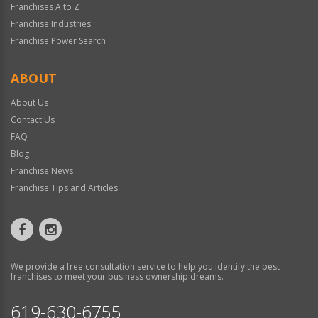
Franchises A to Z
Franchise Industries
Franchise Power Search
ABOUT
About Us
Contact Us
FAQ
Blog
Franchise News
Franchise Tips and Articles
We provide a free consultation service to help you identify the best
franchises to meet your business ownership dreams.
619-630-6755