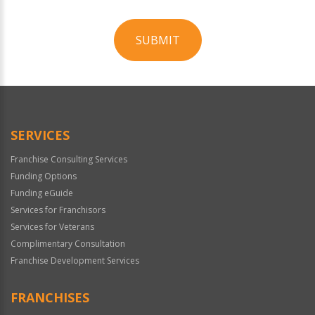
SUBMIT
For
Official
Use
Only
SERVICES
Franchise Consulting Services
Funding Options
Funding eGuide
Services for Franchisors
Services for Veterans
Complimentary Consultation
Franchise Development Services
FRANCHISES