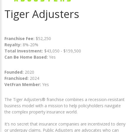
Tiger Adjusters
Franchise Fee:
$52,250
Royalty:
8%-20%
Total Investment:
$43,050 - $159,500
Can Be Home Based:
Yes
Founded:
2020
Franchised:
2024
VetFran Member:
Yes
The Tiger Adjusters® franchise combines a recession-resistant
business model with a mission to help policyholders navigate
the complex property insurance world.
It’s no secret that insurance companies are incentivized to deny
or underpay claims. Public Adjusters are advocates who can