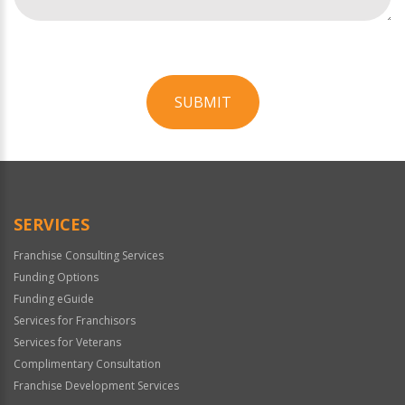
SUBMIT
For
Official
Use
Only
SERVICES
Franchise Consulting Services
Funding Options
Funding eGuide
Services for Franchisors
Services for Veterans
Complimentary Consultation
Franchise Development Services