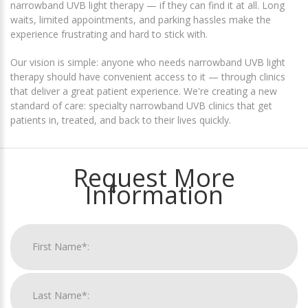
narrowband UVB light therapy — if they can find it at all. Long
waits, limited appointments, and parking hassles make the
experience frustrating and hard to stick with.
Our vision is simple: anyone who needs narrowband UVB light
therapy should have convenient access to it — through clinics
that deliver a great patient experience. We're creating a new
standard of care: specialty narrowband UVB clinics that get
patients in, treated, and back to their lives quickly.
Request More
Information