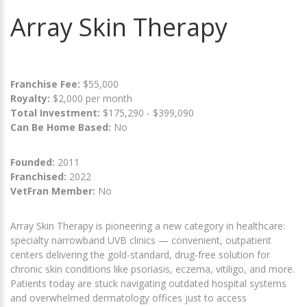
Array Skin Therapy
Franchise Fee:
$55,000
Royalty:
$2,000 per month
Total Investment:
$175,290 - $399,090
Can Be Home Based:
No
Founded:
2011
Franchised:
2022
VetFran Member:
No
Array Skin Therapy is pioneering a new category in healthcare:
specialty narrowband UVB clinics — convenient, outpatient
centers delivering the gold-standard, drug-free solution for
chronic skin conditions like psoriasis, eczema, vitiligo, and more.
Patients today are stuck navigating outdated hospital systems
and overwhelmed dermatology offices just to access