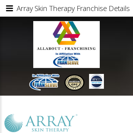
Array Skin Therapy Franchise Details