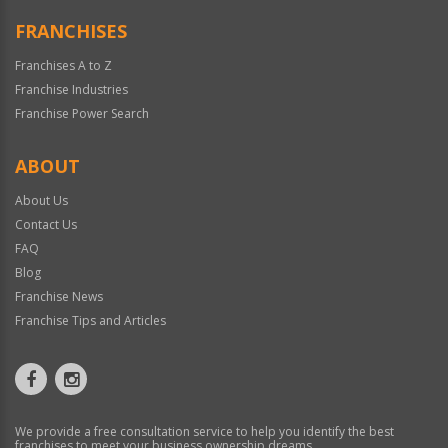
FRANCHISES
Franchises A to Z
Franchise Industries
Franchise Power Search
ABOUT
About Us
Contact Us
FAQ
Blog
Franchise News
Franchise Tips and Articles
We provide a free consultation service to help you identify the best
franchises to meet your business ownership dreams.