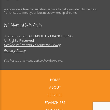
We provide a free consultation service to help you identify the best
franchises to meet your business ownership dreams.
619-630-6755
© 2023 - 2026 ALLABOUT - FRANCHISING
All Rights Reserved
Broker Value and Disclosure Policy
Privacy Policy
Site hosted and managed by FranServe Inc.
HOME
ABOUT
SERVICES
FRANCHISES