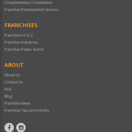
Complimentary Consultation
Franchise Development Services
FRANCHISES
Franchises A to Z
Franchise Industries
Franchise Power Search
ABOUT
About Us
Contact Us
FAQ
Blog
Franchise News
Franchise Tips and Articles