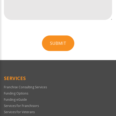
SUBMIT
For
Official
Use
Only
SERVICES
Franchise Consulting Services
Funding Options
Funding eGuide
Services for Franchisors
Services for Veterans