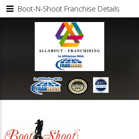
Boot-N-Shoot Franchise Details