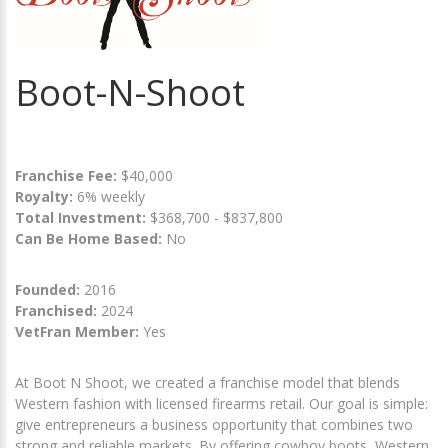
Boot-N-Shoot
Franchise Fee:
$40,000
Royalty:
6% weekly
Total Investment:
$368,700 - $837,800
Can Be Home Based:
No
Founded:
2016
Franchised:
2024
VetFran Member:
Yes
At Boot N Shoot, we created a franchise model that blends
Western fashion with licensed firearms retail. Our goal is simple:
give entrepreneurs a business opportunity that combines two
strong and reliable markets. By offering cowboy boots, Western