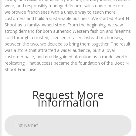
wear, and responsibly managed firearm sales under one roof,
we provide franchisees with a unique way to reach more
customers and build a sustainable business. We started Boot N
Shoot as a family-owned store. From the beginning, we saw
strong demand for both authentic Western fashion and firearms
sold through a trusted, licensed retailer. Instead of choosing
between the two, we decided to bring them together. The result
was a store that attracted a wider audience, built a loyal
customer base, and quickly gained attention as a model worth
replicating. That success became the foundation of the Boot N
Shoot Franchise.
Request More
Information