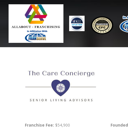
Franchise Fee:
$54,900
Founded