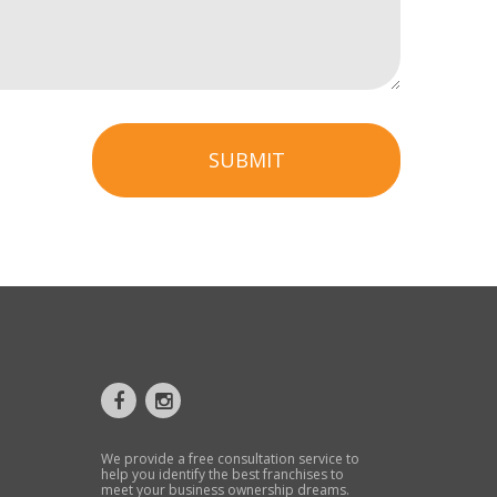
SUBMIT
We provide a free consultation service to
help you identify the best franchises to
meet your business ownership dreams.