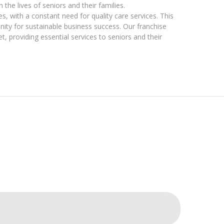
he lives of seniors and their families.
s, with a constant need for quality care services. This
nity for sustainable business success. Our franchise
, providing essential services to seniors and their