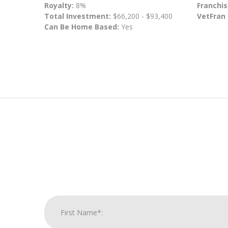
Royalty:
8%
Franchis
Total Investment:
$66,200 - $93,400
VetFran
Can Be Home Based:
Yes