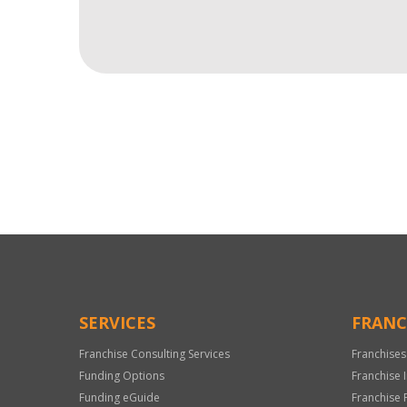
For
Official
Use
Only
SERVICES
FRANC
Franchise Consulting Services
Franchises
Funding Options
Franchise 
Funding eGuide
Franchise 