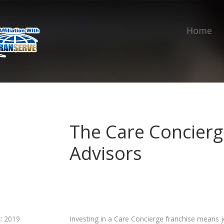
Home
The Care Concierg
Advisors
:
2019
Investing in a Care Concierge franchise means 