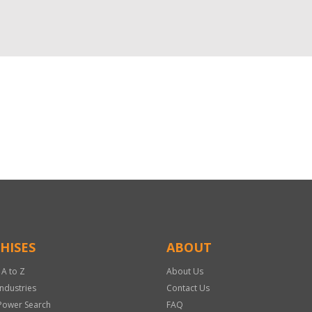
HISES
ABOUT
 A to Z
About Us
Industries
Contact Us
Power Search
FAQ