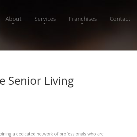
About
Services
Franchises
Contact
e Senior Living
joining a dedicated network of professionals who are