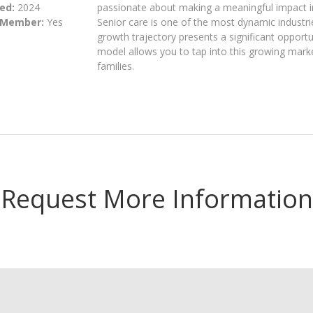
ed:
2024
passionate about making a meaningful impact in t
 Member:
Yes
Senior care is one of the most dynamic industrie
growth trajectory presents a significant opportu
model allows you to tap into this growing market
families.
Request More Information