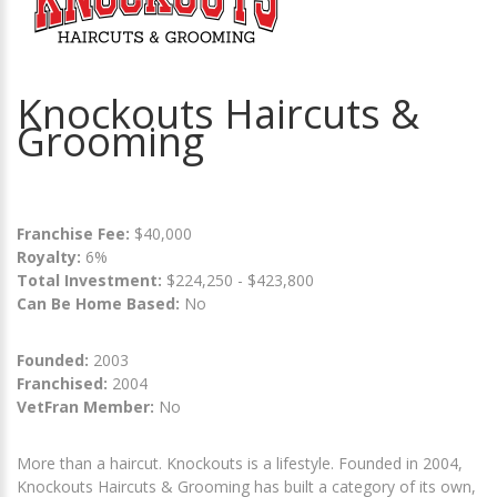
Knockouts Haircuts &
Grooming
Franchise Fee:
$40,000
Royalty:
6%
Total Investment:
$224,250 - $423,800
Can Be Home Based:
No
Founded:
2003
Franchised:
2004
VetFran Member:
No
More than a haircut. Knockouts is a lifestyle. Founded in 2004,
Knockouts Haircuts & Grooming has built a category of its own,