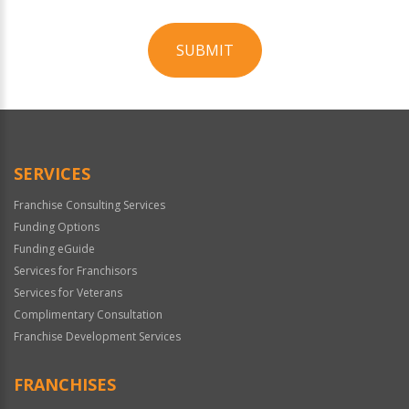
SUBMIT
For
Official
Use
Only
SERVICES
Franchise Consulting Services
Funding Options
Funding eGuide
Services for Franchisors
Services for Veterans
Complimentary Consultation
Franchise Development Services
FRANCHISES