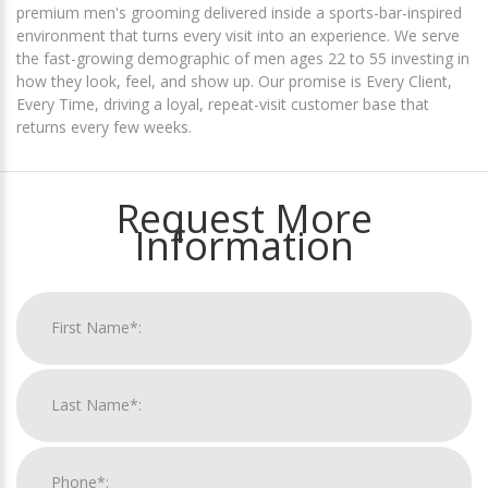
premium men's grooming delivered inside a sports-bar-inspired
environment that turns every visit into an experience. We serve
the fast-growing demographic of men ages 22 to 55 investing in
how they look, feel, and show up. Our promise is Every Client,
Every Time, driving a loyal, repeat-visit customer base that
returns every few weeks.
Request More
Information