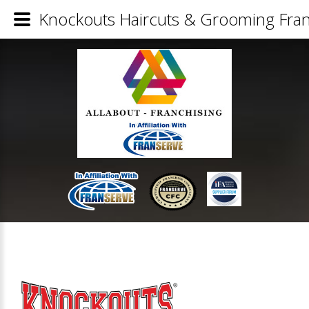
Knockouts Haircuts & Grooming Fran