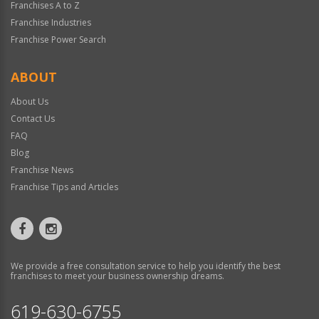
Franchises A to Z
Franchise Industries
Franchise Power Search
ABOUT
About Us
Contact Us
FAQ
Blog
Franchise News
Franchise Tips and Articles
We provide a free consultation service to help you identify the best
franchises to meet your business ownership dreams.
619-630-6755