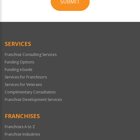
SUBMIT
For
Official
Use
Only
SERVICES
Franchise Consulting Services
Funding Options
Funding eGuide
Services for Franchisors
Services for Veterans
Complimentary Consultation
Franchise Development Services
FRANCHISES
Franchises A to Z
Franchise Industries