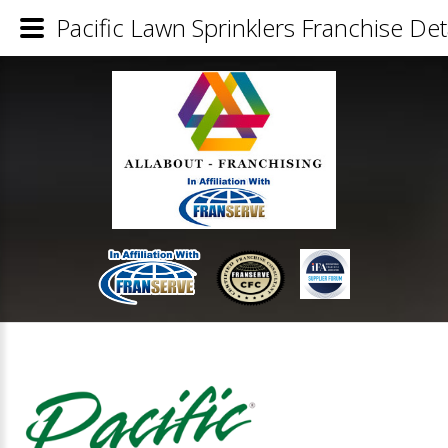
Pacific Lawn Sprinklers Franchise Det