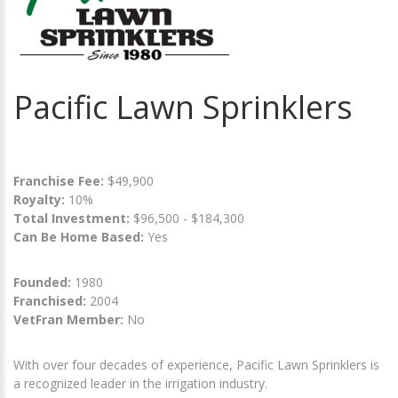
Pacific Lawn Sprinklers
Franchise Fee:
$49,900
Royalty:
10%
Total Investment:
$96,500 - $184,300
Can Be Home Based:
Yes
Founded:
1980
Franchised:
2004
VetFran Member:
No
With over four decades of experience, Pacific Lawn Sprinklers is
a recognized leader in the irrigation industry.