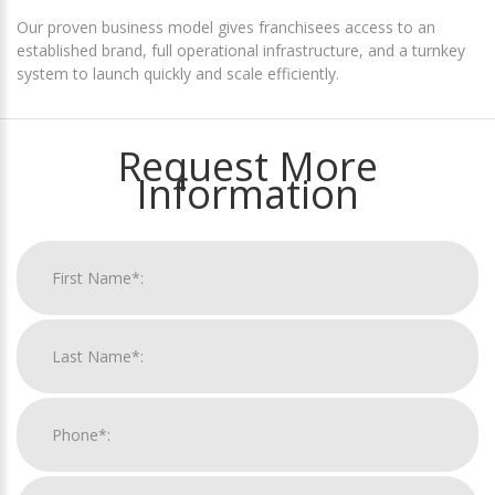
Our proven business model gives franchisees access to an
established brand, full operational infrastructure, and a turnkey
system to launch quickly and scale efficiently.
Request More
Information