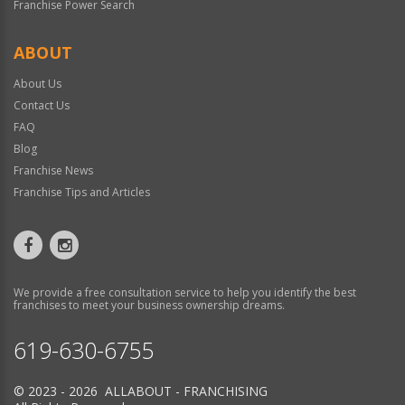
Franchise Power Search
ABOUT
About Us
Contact Us
FAQ
Blog
Franchise News
Franchise Tips and Articles
We provide a free consultation service to help you identify the best
franchises to meet your business ownership dreams.
619-630-6755
© 2023 - 2026 ALLABOUT - FRANCHISING