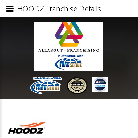
HOODZ Franchise Details