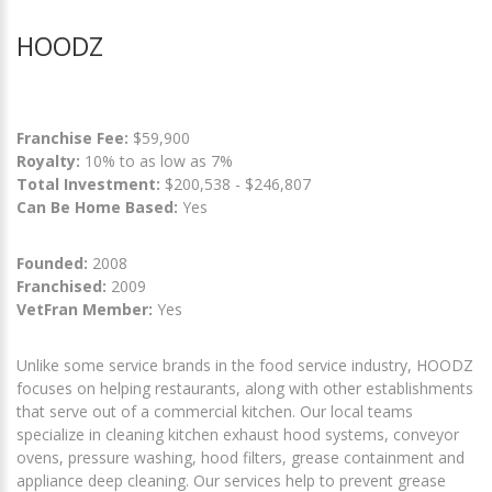
HOODZ
Franchise Fee:
$59,900
Royalty:
10% to as low as 7%
Total Investment:
$200,538 - $246,807
Can Be Home Based:
Yes
Founded:
2008
Franchised:
2009
VetFran Member:
Yes
Unlike some service brands in the food service industry, HOODZ
focuses on helping restaurants, along with other establishments
that serve out of a commercial kitchen. Our local teams
specialize in cleaning kitchen exhaust hood systems, conveyor
ovens, pressure washing, hood filters, grease containment and
appliance deep cleaning. Our services help to prevent grease