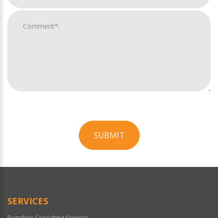
SUBMIT
For
Official
Use
Only
SERVICES
Franchise Consulting Services