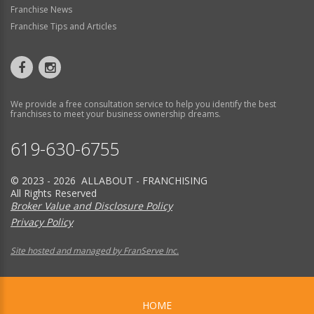
Franchise News
Franchise Tips and Articles
We provide a free consultation service to help you identify the best
franchises to meet your business ownership dreams.
619-630-6755
© 2023 - 2026 ALLABOUT - FRANCHISING
All Rights Reserved
Broker Value and Disclosure Policy
Privacy Policy
Site hosted and managed by FranServe Inc.
HOME