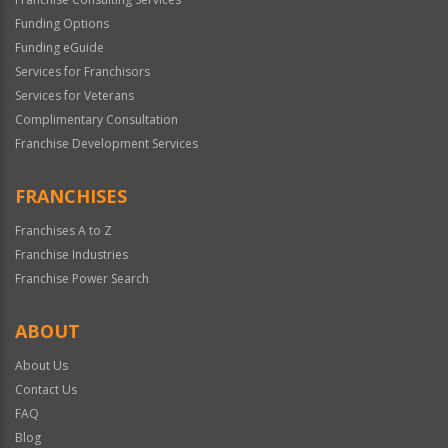
Funding Options
Funding eGuide
Services for Franchisors
Services for Veterans
Complimentary Consultation
Franchise Development Services
FRANCHISES
Franchises A to Z
Franchise Industries
Franchise Power Search
ABOUT
About Us
Contact Us
FAQ
Blog