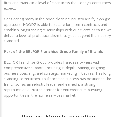
fires and maintain a level of cleanliness that today's consumers
expect.
Considering many in the hood cleaning industry are fly-by-night
operators, HOODZ is able to secure long-term contracts and
establish longstanding relationships with our clients because we
deliver a level of professionalism that goes beyond the industry
standard.
Part of the BELFOR Franchise Group Family of Brands
BELFOR Franchise Group provides franchise owners with
comprehensive support, including in-depth training, ongoing
business coaching, and strategic marketing initiatives. This long-
standing commitment to franchisee success has positioned the
franchisor as an industry leader and earned it a strong
reputation as a trusted partner for entrepreneurs pursuing
opportunities in the home services market.
Request More Information