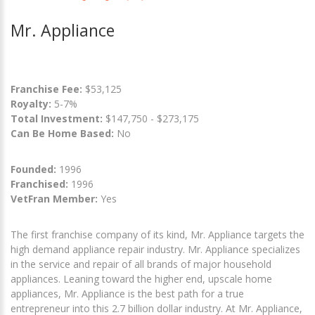
Mr. Appliance
Franchise Fee:
$53,125
Royalty:
5-7%
Total Investment:
$147,750 - $273,175
Can Be Home Based:
No
Founded:
1996
Franchised:
1996
VetFran Member:
Yes
The first franchise company of its kind, Mr. Appliance targets the
high demand appliance repair industry. Mr. Appliance specializes
in the service and repair of all brands of major household
appliances. Leaning toward the higher end, upscale home
appliances, Mr. Appliance is the best path for a true
entrepreneur into this 2.7 billion dollar industry. At Mr. Appliance,