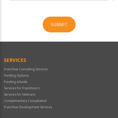
SUBMIT
For
Official
Use
Only
SERVICES
Franchise Consulting Services
Funding Options
Funding eGuide
Services for Franchisors
Services for Veterans
Complimentary Consultation
Franchise Development Services