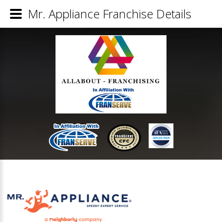
Mr. Appliance Franchise Details