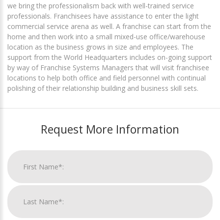
we bring the professionalism back with well-trained service
professionals. Franchisees have assistance to enter the light
commercial service arena as well. A franchise can start from the
home and then work into a small mixed-use office/warehouse
location as the business grows in size and employees. The
support from the World Headquarters includes on-going support
by way of Franchise Systems Managers that will visit franchisee
locations to help both office and field personnel with continual
polishing of their relationship building and business skill sets.
Request More Information