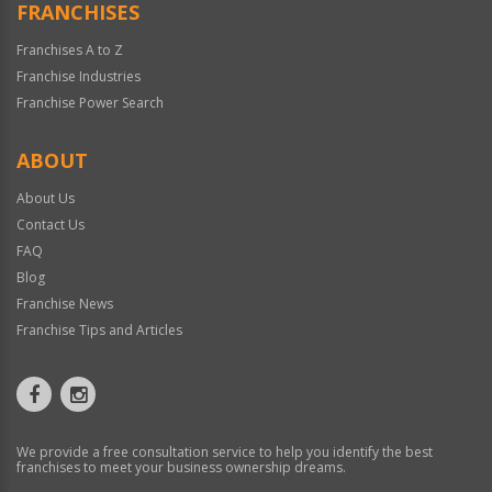
FRANCHISES
Franchises A to Z
Franchise Industries
Franchise Power Search
ABOUT
About Us
Contact Us
FAQ
Blog
Franchise News
Franchise Tips and Articles
We provide a free consultation service to help you identify the best
franchises to meet your business ownership dreams.