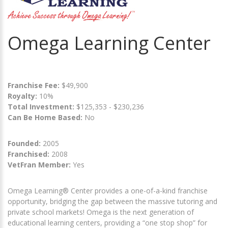
Omega Learning Center
Franchise Fee:
$49,900
Royalty:
10%
Total Investment:
$125,353 - $230,236
Can Be Home Based:
No
Founded:
2005
Franchised:
2008
VetFran Member:
Yes
Omega Learning® Center provides a one-of-a-kind franchise
opportunity, bridging the gap between the massive tutoring and
private school markets! Omega is the next generation of
educational learning centers, providing a “one stop shop” for