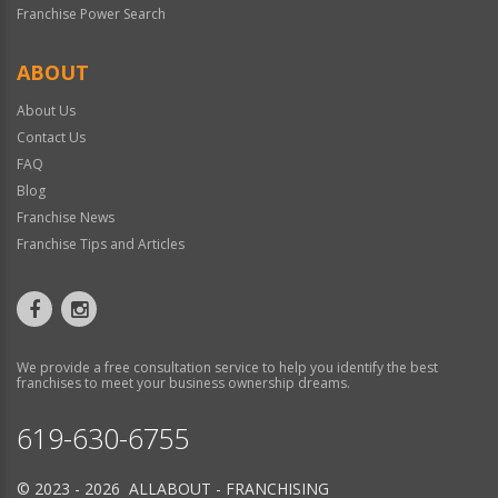
Franchise Power Search
ABOUT
About Us
Contact Us
FAQ
Blog
Franchise News
Franchise Tips and Articles
We provide a free consultation service to help you identify the best
franchises to meet your business ownership dreams.
619-630-6755
© 2023 - 2026 ALLABOUT - FRANCHISING