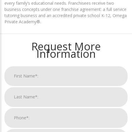
every family’s educational needs. Franchisees receive two
business concepts under one franchise agreement: a full service
tutoring business and an accredited private school K-12, Omega
Private Academy®.
Request More
Information