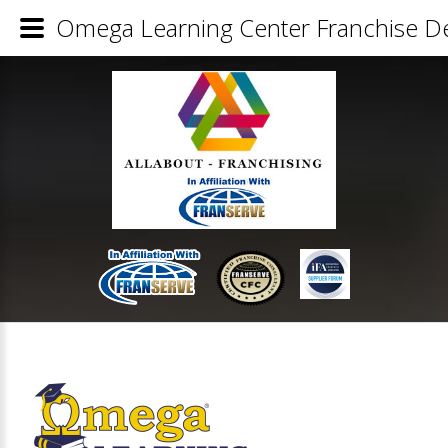
Omega Learning Center Franchise De