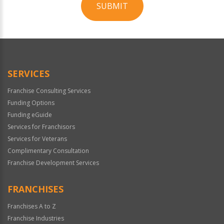
SUBMIT
For
Official
Use
Only
SERVICES
Franchise Consulting Services
Funding Options
Funding eGuide
Services for Franchisors
Services for Veterans
Complimentary Consultation
Franchise Development Services
FRANCHISES
Franchises A to Z
Franchise Industries