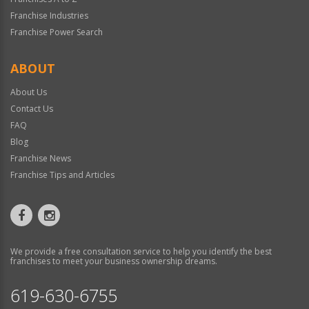
Franchise Industries
Franchise Power Search
ABOUT
About Us
Contact Us
FAQ
Blog
Franchise News
Franchise Tips and Articles
We provide a free consultation service to help you identify the best
franchises to meet your business ownership dreams.
619-630-6755