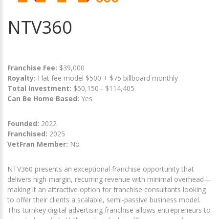
NTV360
Franchise Fee:
$39,000
Royalty:
Flat fee model $500 + $75 billboard monthly
Total Investment:
$50,150 - $114,405
Can Be Home Based:
Yes
Founded:
2022
Franchised:
2025
VetFran Member:
No
NTV360 presents an exceptional franchise opportunity that
delivers high-margin, recurring revenue with minimal overhead—
making it an attractive option for franchise consultants looking
to offer their clients a scalable, semi-passive business model.
This turnkey digital advertising franchise allows entrepreneurs to