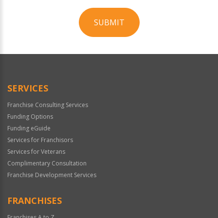
SUBMIT
For
Official
Use
Only
SERVICES
Franchise Consulting Services
Funding Options
Funding eGuide
Services for Franchisors
Services for Veterans
Complimentary Consultation
Franchise Development Services
FRANCHISES
Franchises A to Z