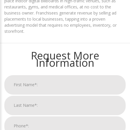
place indoor digital billboards in high-traffic venues, such as
restaurants, gyms, and medical offices, at no cost to the
business owner. Franchisees generate revenue by selling ad
placements to local businesses, tapping into a proven
advertising model that requires no employees, inventory, or
storefront.
Request More
Information