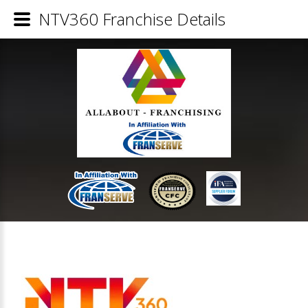
NTV360 Franchise Details