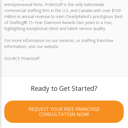
entrepreneurial firms. PrideStaff is the only nationwide
commercial staffing firm in the U.S. and Canada with over $100
million in annual revenue to earn ClearlyRated's prestigious Best
of Staffing® 15-Year Diamond Awards two years in a row,
highlighting exceptional client and talent service quality.
For more information on our services, or staffing franchise
information, visit our website.
SOURCE PrideStaff
Ready to Get Started?
REQUEST YOUR FREE FRANCHISE
CONSULTATION NOW!