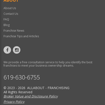
About Us
Contact Us
FAQ
Blog
Franchise News
Franchise Tips and Articles
We provide a free consultation service to help you identify the best
franchises to meet your business ownership dreams.
619-630-6755
© 2023 - 2026 ALLABOUT - FRANCHISING
All Rights Reserved
Broker Value and Disclosure Policy
Privacy Policy