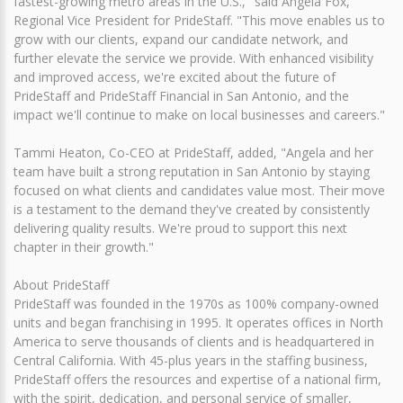
fastest-growing metro areas in the U.S.," said Angela Fox,
Regional Vice President for PrideStaff. "This move enables us to
grow with our clients, expand our candidate network, and
further elevate the service we provide. With enhanced visibility
and improved access, we're excited about the future of
PrideStaff and PrideStaff Financial in San Antonio, and the
impact we'll continue to make on local businesses and careers."
Tammi Heaton, Co-CEO at PrideStaff, added, "Angela and her
team have built a strong reputation in San Antonio by staying
focused on what clients and candidates value most. Their move
is a testament to the demand they've created by consistently
delivering quality results. We're proud to support this next
chapter in their growth."
About PrideStaff
PrideStaff was founded in the 1970s as 100% company-owned
units and began franchising in 1995. It operates offices in North
America to serve thousands of clients and is headquartered in
Central California. With 45-plus years in the staffing business,
PrideStaff offers the resources and expertise of a national firm,
with the spirit, dedication, and personal service of smaller,