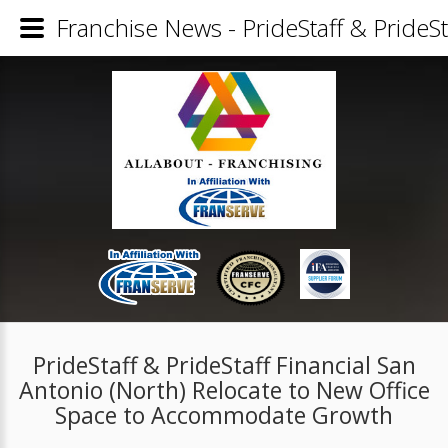
Franchise News - PrideStaff & PrideS
PrideStaff & PrideStaff Financial San
Antonio (North) Relocate to New Office
Space to Accommodate Growth