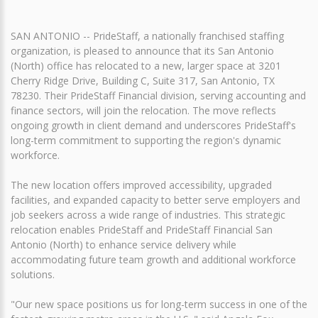
SAN ANTONIO -- PrideStaff, a nationally franchised staffing
organization, is pleased to announce that its San Antonio
(North) office has relocated to a new, larger space at 3201
Cherry Ridge Drive, Building C, Suite 317, San Antonio, TX
78230. Their PrideStaff Financial division, serving accounting and
finance sectors, will join the relocation. The move reflects
ongoing growth in client demand and underscores PrideStaff's
long-term commitment to supporting the region's dynamic
workforce.
The new location offers improved accessibility, upgraded
facilities, and expanded capacity to better serve employers and
job seekers across a wide range of industries. This strategic
relocation enables PrideStaff and PrideStaff Financial San
Antonio (North) to enhance service delivery while
accommodating future team growth and additional workforce
solutions.
"Our new space positions us for long-term success in one of the