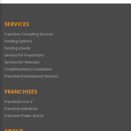
SERVICES
Franchise Consulting Services
Funding Options
Funding eGuide
Services for Franchisors
Services for Veterans
Complimentary Consultation
Franchise Development Services
FRANCHISES
Franchises A to Z
Franchise Industries
Franchise Power Search
ABOUT