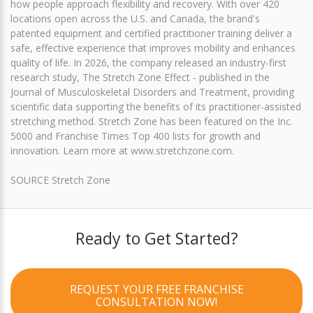
how people approach flexibility and recovery. With over 420
locations open across the U.S. and Canada, the brand's
patented equipment and certified practitioner training deliver a
safe, effective experience that improves mobility and enhances
quality of life. In 2026, the company released an industry-first
research study, The Stretch Zone Effect - published in the
Journal of Musculoskeletal Disorders and Treatment, providing
scientific data supporting the benefits of its practitioner-assisted
stretching method. Stretch Zone has been featured on the Inc.
5000 and Franchise Times Top 400 lists for growth and
innovation. Learn more at www.stretchzone.com.
SOURCE Stretch Zone
Ready to Get Started?
REQUEST YOUR FREE FRANCHISE
CONSULTATION NOW!