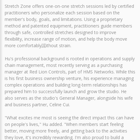
Stretch Zone offers one-on-one stretch sessions led by certified
practitioners who personalize each session based on the
member's body, goals, and limitations. Using a proprietary
method and patented equipment, practitioners guide members
through safe, controlled stretches designed to improve
flexibility, increase range of motion, and help the body move
more comfortably謡ithout strain.
Hu's professional background is rooted in operations and supply
chain management, most recently serving as a purchasing
manager at Red Lion Controls, part of HMS Networks. While this
is his first business ownership venture, his experience managing
complex operations and building long-term relationships has
prepared him to successfully launch and grow the studio. He
also serves as the studio's General Manager, alongside his wife
and business partner, Celine Cui.
"What excites me most is seeing the direct impact this can have
on people's lives," Hu added. "When members start feeling
better, moving more freely, and getting back to the activities
they love, it's incredibly rewarding. I'm also proud to build a