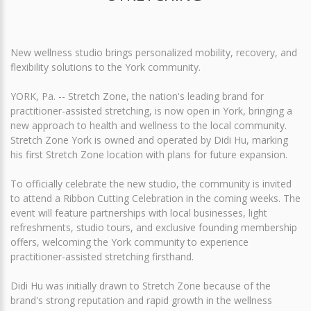
New wellness studio brings personalized mobility, recovery, and
flexibility solutions to the York community.
YORK, Pa. -- Stretch Zone, the nation's leading brand for
practitioner-assisted stretching, is now open in York, bringing a
new approach to health and wellness to the local community.
Stretch Zone York is owned and operated by Didi Hu, marking
his first Stretch Zone location with plans for future expansion.
To officially celebrate the new studio, the community is invited
to attend a Ribbon Cutting Celebration in the coming weeks. The
event will feature partnerships with local businesses, light
refreshments, studio tours, and exclusive founding membership
offers, welcoming the York community to experience
practitioner-assisted stretching firsthand.
Didi Hu was initially drawn to Stretch Zone because of the
brand's strong reputation and rapid growth in the wellness