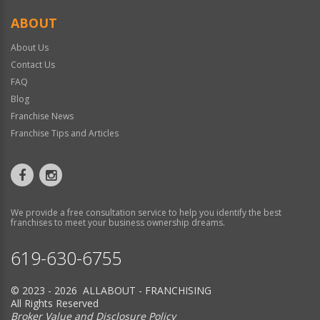
ABOUT
About Us
Contact Us
FAQ
Blog
Franchise News
Franchise Tips and Articles
We provide a free consultation service to help you identify the best
franchises to meet your business ownership dreams.
619-630-6755
© 2023 - 2026 ALLABOUT - FRANCHISING
All Rights Reserved
Broker Value and Disclosure Policy