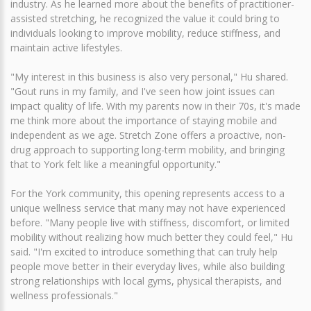
industry. As he learned more about the benefits of practitioner-
assisted stretching, he recognized the value it could bring to
individuals looking to improve mobility, reduce stiffness, and
maintain active lifestyles.
"My interest in this business is also very personal," Hu shared.
"Gout runs in my family, and I've seen how joint issues can
impact quality of life. With my parents now in their 70s, it's made
me think more about the importance of staying mobile and
independent as we age. Stretch Zone offers a proactive, non-
drug approach to supporting long-term mobility, and bringing
that to York felt like a meaningful opportunity."
For the York community, this opening represents access to a
unique wellness service that many may not have experienced
before. "Many people live with stiffness, discomfort, or limited
mobility without realizing how much better they could feel," Hu
said. "I'm excited to introduce something that can truly help
people move better in their everyday lives, while also building
strong relationships with local gyms, physical therapists, and
wellness professionals."