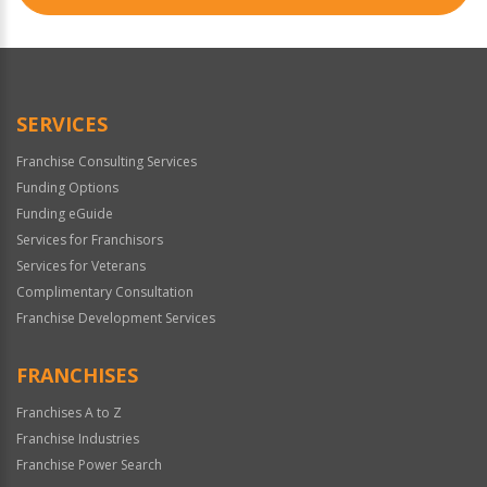
SERVICES
Franchise Consulting Services
Funding Options
Funding eGuide
Services for Franchisors
Services for Veterans
Complimentary Consultation
Franchise Development Services
FRANCHISES
Franchises A to Z
Franchise Industries
Franchise Power Search