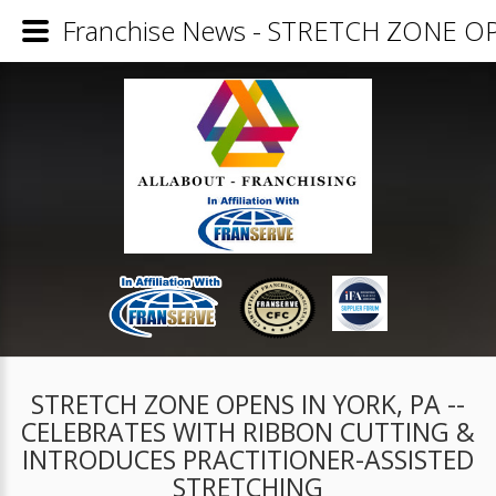
Franchise News - STRETCH ZONE 
STRETCH ZONE OPENS IN YORK, PA --
CELEBRATES WITH RIBBON CUTTING &
INTRODUCES PRACTITIONER-ASSISTED
STRETCHING