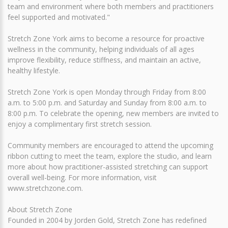
team and environment where both members and practitioners
feel supported and motivated."
Stretch Zone York aims to become a resource for proactive
wellness in the community, helping individuals of all ages
improve flexibility, reduce stiffness, and maintain an active,
healthy lifestyle.
Stretch Zone York is open Monday through Friday from 8:00
a.m. to 5:00 p.m. and Saturday and Sunday from 8:00 a.m. to
8:00 p.m. To celebrate the opening, new members are invited to
enjoy a complimentary first stretch session.
Community members are encouraged to attend the upcoming
ribbon cutting to meet the team, explore the studio, and learn
more about how practitioner-assisted stretching can support
overall well-being. For more information, visit
www.stretchzone.com.
About Stretch Zone
Founded in 2004 by Jorden Gold, Stretch Zone has redefined