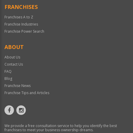
FRANCHISES
Franchises A to Z
Franchise Industries
Franchise Power Search
ABOUT
About Us
Contact Us
FAQ
Blog
Franchise News
Franchise Tips and Articles
We provide a free consultation service to help you identify the best
franchises to meet your business ownership dreams.