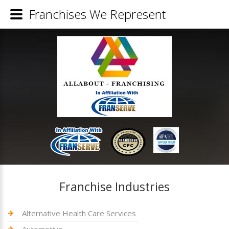
Franchises We Represent
Franchise Industries
Alternative Health Care Services
Automotive