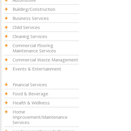
Building/Construction
Business Services
Child Services
Cleaning Services
Commercial Flooring
Maintenance Services
Commercial Waste Management
Events & Entertainment
Financial Services
Food & Beverage
Health & Wellness
Home
Improvement/Maintenance
Services