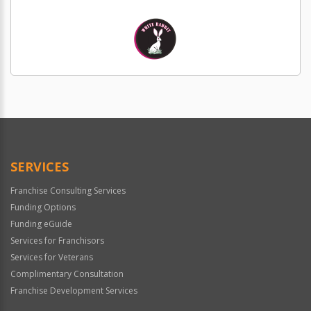
SERVICES
Franchise Consulting Services
Funding Options
Funding eGuide
Services for Franchisors
Services for Veterans
Complimentary Consultation
Franchise Development Services