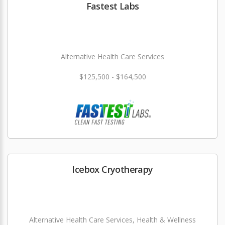
Fastest Labs
Alternative Health Care Services
$125,500 - $164,500
Icebox Cryotherapy
Alternative Health Care Services, Health & Wellness