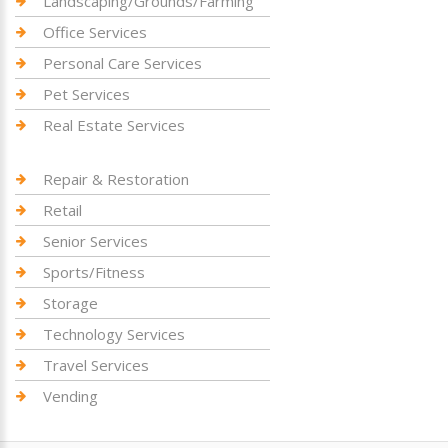
Landscaping/Grounds/Farming
Office Services
Personal Care Services
Pet Services
Real Estate Services
Repair & Restoration
Retail
Senior Services
Sports/Fitness
Storage
Technology Services
Travel Services
Vending