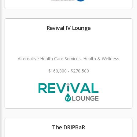
Revival IV Lounge
Alternative Health Care Services, Health & Wellness
$160,800 - $270,500
The DRIPBaR