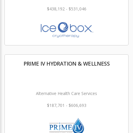
$438,192 - $531,046
PRIME IV HYDRATION & WELLNESS
Alternative Health Care Services
$187,701 - $606,693