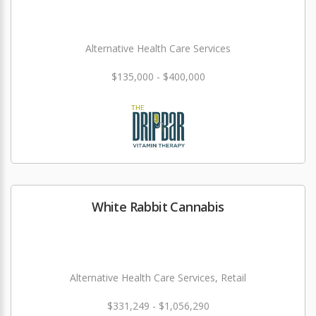
Alternative Health Care Services
$135,000 - $400,000
White Rabbit Cannabis
Alternative Health Care Services, Retail
$331,249 - $1,056,290