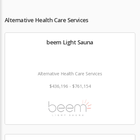
Alternative Health Care Services
beem Light Sauna
Alternative Health Care Services
$436,196 - $761,154