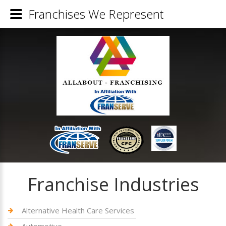
Franchises We Represent
Franchise Industries
Alternative Health Care Services
Automotive