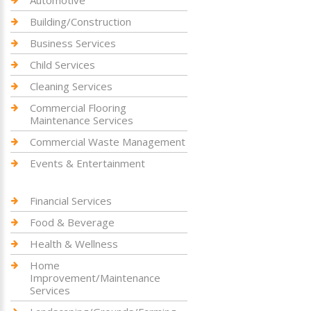
Building/Construction
Business Services
Child Services
Cleaning Services
Commercial Flooring
Maintenance Services
Commercial Waste Management
Events & Entertainment
Financial Services
Food & Beverage
Health & Wellness
Home
Improvement/Maintenance
Services