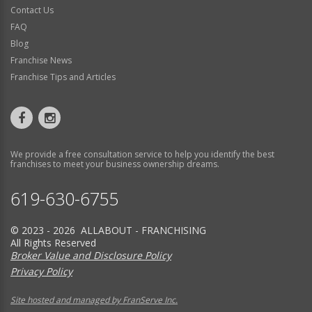
Contact Us
FAQ
Blog
Franchise News
Franchise Tips and Articles
We provide a free consultation service to help you identify the best
franchises to meet your business ownership dreams.
619-630-6755
© 2023 - 2026 ALLABOUT - FRANCHISING
All Rights Reserved
Broker Value and Disclosure Policy
Privacy Policy
Site hosted and managed by FranServe Inc.