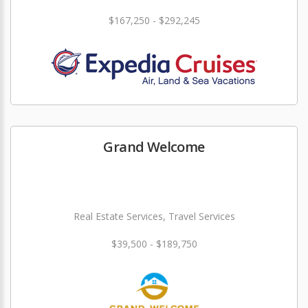
$167,250 - $292,245
Grand Welcome
Real Estate Services, Travel Services
$39,500 - $189,750