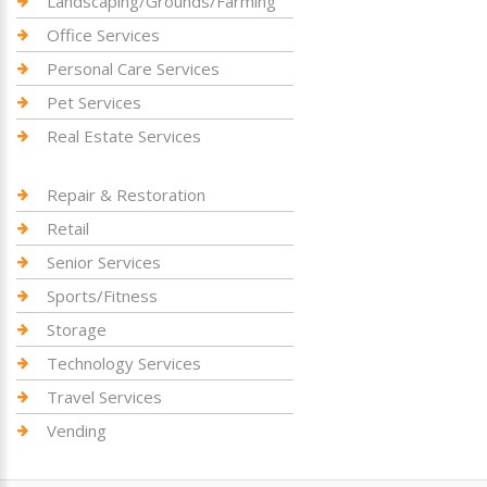
Landscaping/Grounds/Farming
Office Services
Personal Care Services
Pet Services
Real Estate Services
Repair & Restoration
Retail
Senior Services
Sports/Fitness
Storage
Technology Services
Travel Services
Vending