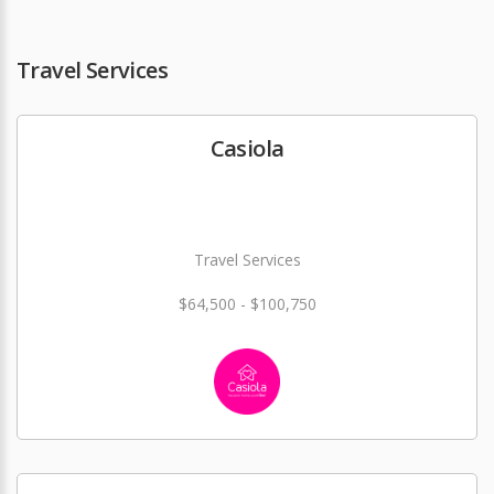
Travel Services
Casiola
Travel Services
$64,500 - $100,750