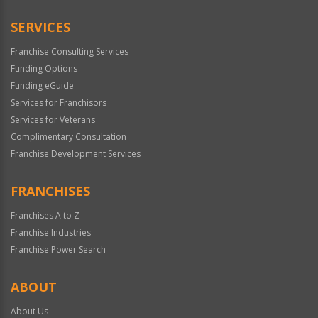
SERVICES
Franchise Consulting Services
Funding Options
Funding eGuide
Services for Franchisors
Services for Veterans
Complimentary Consultation
Franchise Development Services
FRANCHISES
Franchises A to Z
Franchise Industries
Franchise Power Search
ABOUT
About Us