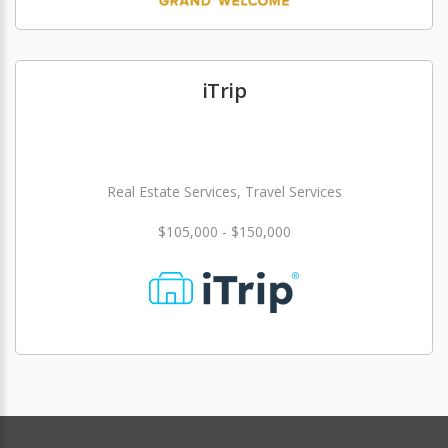
iTrip
Real Estate Services, Travel Services
$105,000 - $150,000