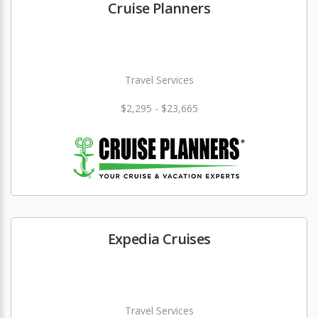
Cruise Planners
Travel Services
$2,295 - $23,665
Expedia Cruises
Travel Services